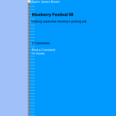
Blueberry Festival 08
helping supervise mommy's picking job
0 Comments:
Post a Comment
<< Home