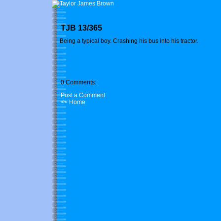
TJB 13/365
Being a typical boy. Crashing his bus into his tractor.
0 Comments:
Post a Comment
<< Home